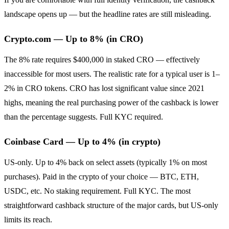
landscape opens up — but the headline rates are still misleading.
Crypto.com — Up to 8% (in CRO)
The 8% rate requires $400,000 in staked CRO — effectively
inaccessible for most users. The realistic rate for a typical user is 1–
2% in CRO tokens. CRO has lost significant value since 2021
highs, meaning the real purchasing power of the cashback is lower
than the percentage suggests. Full KYC required.
Coinbase Card — Up to 4% (in crypto)
US-only. Up to 4% back on select assets (typically 1% on most
purchases). Paid in the crypto of your choice — BTC, ETH,
USDC, etc. No staking requirement. Full KYC. The most
straightforward cashback structure of the major cards, but US-only
limits its reach.