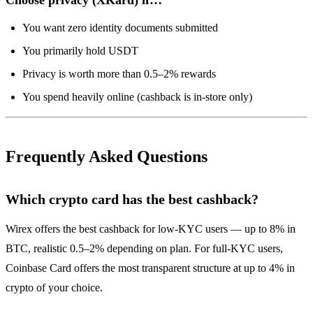
You want zero identity documents submitted
You primarily hold USDT
Privacy is worth more than 0.5–2% rewards
You spend heavily online (cashback is in-store only)
Frequently Asked Questions
Which crypto card has the best cashback?
Wirex offers the best cashback for low-KYC users — up to 8% in
BTC, realistic 0.5–2% depending on plan. For full-KYC users,
Coinbase Card offers the most transparent structure at up to 4% in
crypto of your choice.