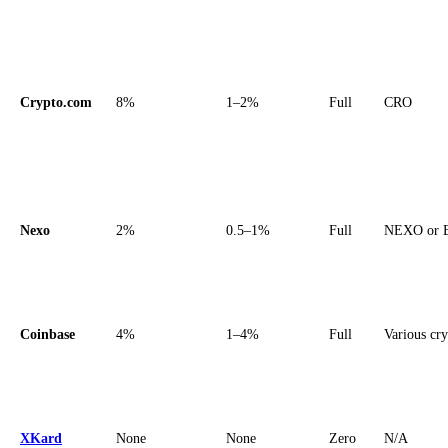
Crypto.com
8%
1–2%
Full
CRO
Nexo
2%
0.5–1%
Full
NEXO or 
Coinbase
4%
1–4%
Full
Various cr
XKard
None
None
Zero
N/A