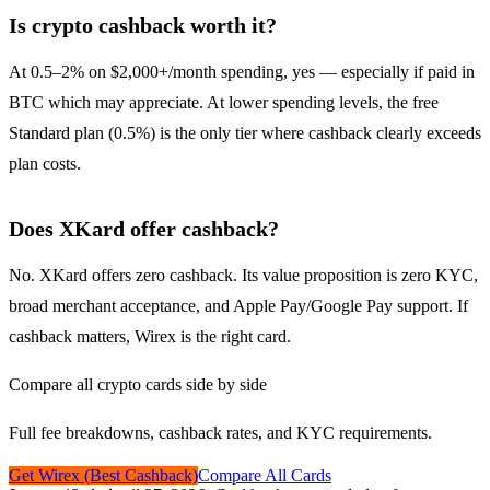
Is crypto cashback worth it?
At 0.5–2% on $2,000+/month spending, yes — especially if paid in
BTC which may appreciate. At lower spending levels, the free
Standard plan (0.5%) is the only tier where cashback clearly exceeds
plan costs.
Does XKard offer cashback?
No. XKard offers zero cashback. Its value proposition is zero KYC,
broad merchant acceptance, and Apple Pay/Google Pay support. If
cashback matters, Wirex is the right card.
Compare all crypto cards side by side
Full fee breakdowns, cashback rates, and KYC requirements.
Get Wirex (Best Cashback)
Compare All Cards