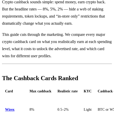
Crypto cashback sounds simple: spend money, earn crypto back.
But the headline rates — 8%, 5%, 2% — hide a web of staking
requirements, token lockups, and “in-store only” restrictions that
dramatically change what you actually earn.
This guide cuts through the marketing. We compare every major
crypto cashback card on what you realistically earn at each spending
level, what it costs to unlock the advertised rate, and which card
wins for different user profiles.
The Cashback Cards Ranked
Card
Max cashback
Realistic rate
KYC
Cashback 
Wirex
8%
0.5–2%
Light
BTC or W