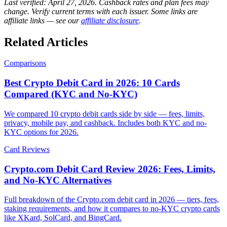
Last verified:
April 27, 2026
. Cashback rates and plan fees may
change. Verify current terms with each issuer. Some links are
affiliate links — see our
affiliate disclosure
.
Related Articles
Comparisons
Best Crypto Debit Card in 2026: 10 Cards
Compared (KYC and No-KYC)
We compared 10 crypto debit cards side by side — fees, limits,
privacy, mobile pay, and cashback. Includes both KYC and no-
KYC options for 2026.
Card Reviews
Crypto.com Debit Card Review 2026: Fees, Limits,
and No-KYC Alternatives
Full breakdown of the Crypto.com debit card in 2026 — tiers, fees,
staking requirements, and how it compares to no-KYC crypto cards
like XKard, SolCard, and BingCard.