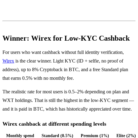
Winner: Wirex for Low-KYC Cashback
For users who want cashback without full identity verification,
Wirex
is the clear winner. Light KYC (ID + selfie, no proof of
address), up to 8% Cryptoback in BTC, and a free Standard plan
that earns 0.5% with no monthly fee.
The realistic rate for most users is 0.5–2% depending on plan and
WXT holdings. That is still the highest in the low-KYC segment —
and it is paid in BTC, which has historically appreciated over time.
Wirex cashback at different spending levels
Monthly spend
Standard (0.5%)
Premium (1%)
Elite (2%)