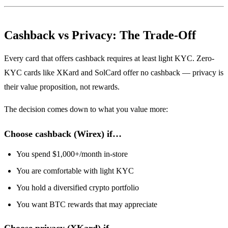
Cashback vs Privacy: The Trade-Off
Every card that offers cashback requires at least light KYC. Zero-
KYC cards like XKard and SolCard offer no cashback — privacy is
their value proposition, not rewards.
The decision comes down to what you value more:
Choose cashback (Wirex) if…
You spend $1,000+/month in-store
You are comfortable with light KYC
You hold a diversified crypto portfolio
You want BTC rewards that may appreciate
Choose privacy (XKard) if…