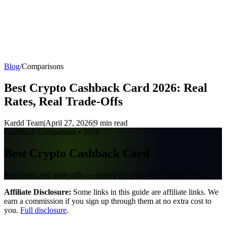
Kar
dd
All Cards
Compare
Best Cards
Blog
Find Your Card
Blog
/
Comparisons
Best Crypto Cashback Card 2026: Real
Rates, Real Trade-Offs
Kardd Team
|
April 27, 2026
|
9 min read
Cashback Comparison • 2026
Best Crypto Cashback Card
Real rates, real trade-offs — ranked by what you actually earn
Affiliate Disclosure:
Some links in this guide are affiliate links. We
earn a commission if you sign up through them at no extra cost to
you.
Full disclosure
.