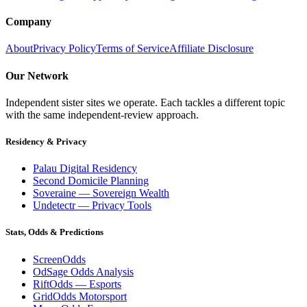
Company
About
Privacy Policy
Terms of Service
Affiliate Disclosure
Our Network
Independent sister sites we operate. Each tackles a different topic
with the same independent-review approach.
Residency & Privacy
Palau Digital Residency
Second Domicile Planning
Soveraine — Sovereign Wealth
Undetectr — Privacy Tools
Stats, Odds & Predictions
ScreenOdds
OdSage Odds Analysis
RiftOdds — Esports
GridOdds Motorsport