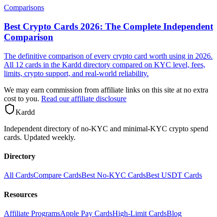
Comparisons
Best Crypto Cards 2026: The Complete Independent
Comparison
The definitive comparison of every crypto card worth using in 2026.
All 12 cards in the Kardd directory compared on KYC level, fees,
limits, crypto support, and real-world reliability.
We may earn commission from affiliate links on this site at no extra
cost to you.
Read our affiliate disclosure
Kar
dd
Independent directory of no-KYC and minimal-KYC crypto spend
cards. Updated weekly.
Directory
All Cards
Compare Cards
Best No-KYC Cards
Best USDT Cards
Resources
Affiliate Programs
Apple Pay Cards
High-Limit Cards
Blog