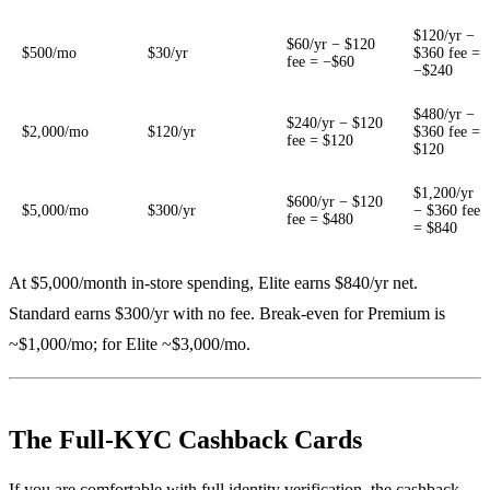
$120/yr −
$60/yr − $120
$500/mo
$30/yr
$360 fee =
fee = −$60
−$240
$480/yr −
$240/yr − $120
$2,000/mo
$120/yr
$360 fee =
fee = $120
$120
$1,200/yr
$600/yr − $120
$5,000/mo
$300/yr
− $360 fee
fee = $480
= $840
At $5,000/month in-store spending, Elite earns $840/yr net.
Standard earns $300/yr with no fee. Break-even for Premium is
~$1,000/mo; for Elite ~$3,000/mo.
The Full-KYC Cashback Cards
If you are comfortable with full identity verification, the cashback