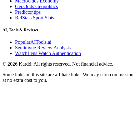
MacroOdds Economy
GeoOdds Geopolitics
Predictor.tips
RefStats Sport Stats
AI, Tools & Reviews
PopularAITools.ai
Sentimyne Review Analysis
WatchLens Watch Authentication
©
2026
Kardd. All rights reserved. Not financial advice.
Some links on this site are affiliate links. We may earn commission
at no extra cost to you.